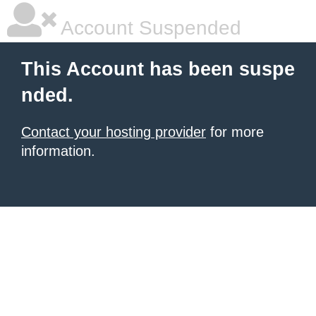
Account Suspended
This Account has been suspe
nded.
Contact your hosting provider
for more
information.