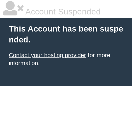
Account Suspended
This Account has been suspe
nded.
Contact your hosting provider
for more
information.