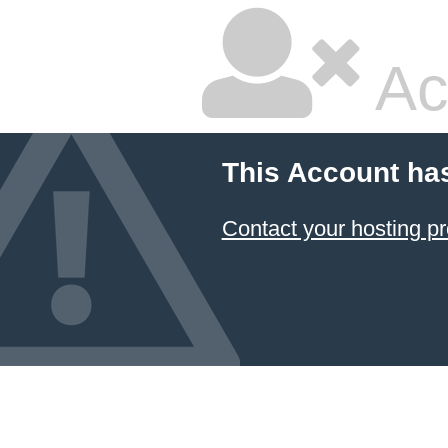
Ac
This Account ha
Contact your hosting pr