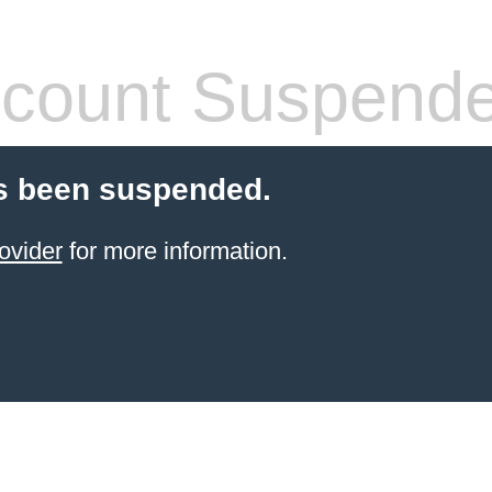
count Suspend
s been suspended.
ovider
for more information.